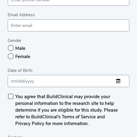
Email Address
Gender
Male
Female
Date of Birth
You agree that BuildClinical may provide your
personal information to the research site to help
determine if you are eligible for this study. Please
refer to BuildClinical's Terms of Service and
Privacy Policy for more information.