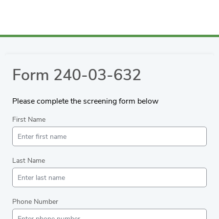
Form 240-03-632
Please complete the screening form below
First Name
Last Name
Phone Number