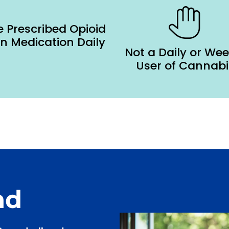
 Prescribed Opioid
in Medication Daily
Not a Daily or Wee
User of Cannabi
nd