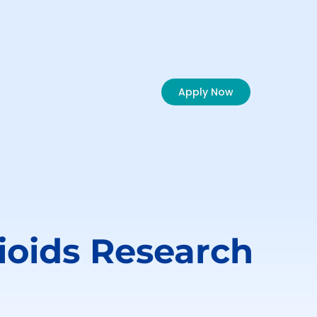
Apply Now
ioids
Research