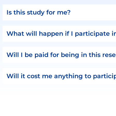
Is this study for me?
What will happen if I participate i
Will I be paid for being in this re
Will it cost me anything to partici