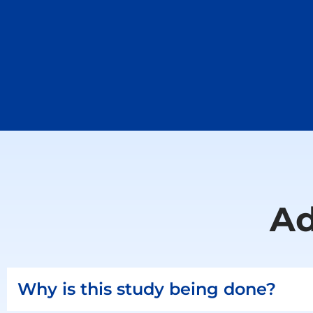
Ad
Why is this study being done?