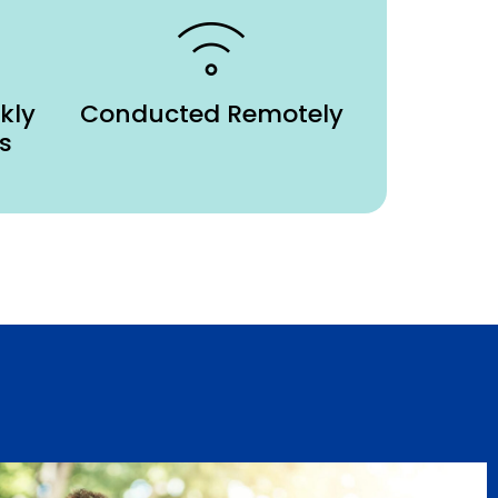
kly
Conducted Remotely
s