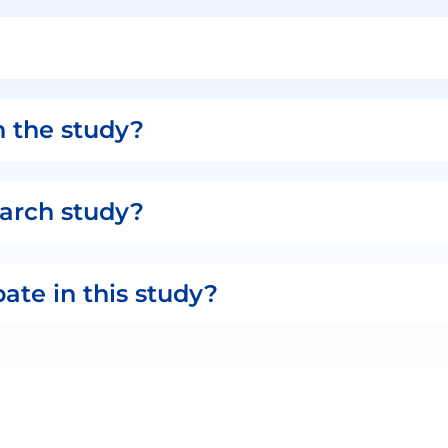
n the study?
search study?
pate in this study?