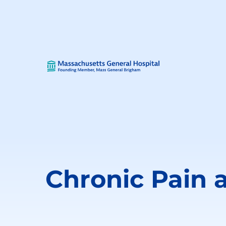
Chronic Pain 