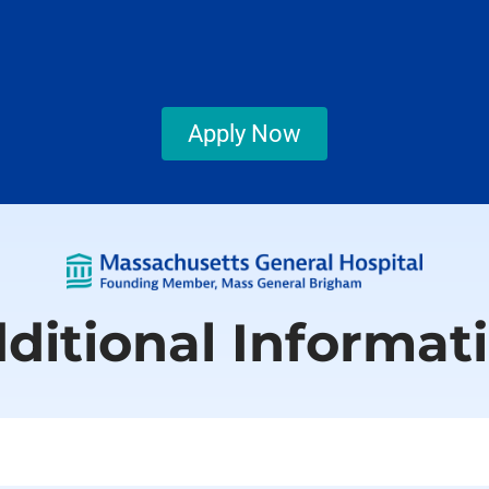
Apply Now
ditional Informat