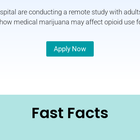
tal are conducting a remote study with adults 
n how medical marijuana may affect opioid use
Apply Now
Fast Facts