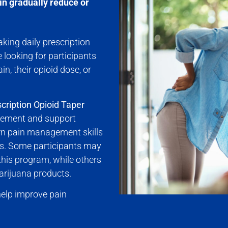
in gradually reduce or
king daily prescription
 looking for participants
n, their opioid dose, or
cription Opioid Taper
gement and support
arn pain management skills
ls. Some participants may
 this program, while others
arijuana products.
 help improve pain