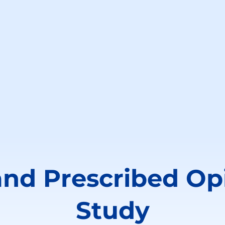
and Prescribed Op
Study