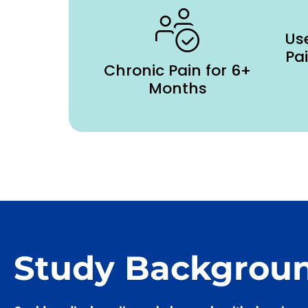
Use
Pa
Chronic Pain for 6+
Months
Study Backgrou