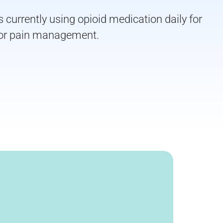
currently using opioid medication daily for
 for pain management.