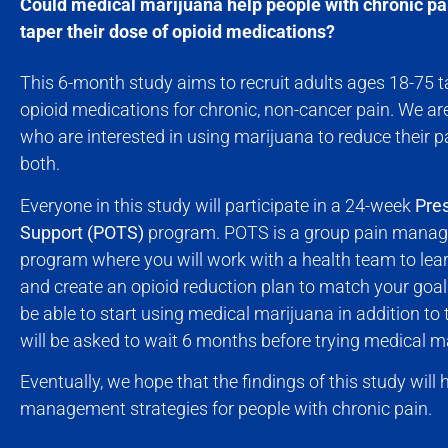
Could medical marijuana help people with chronic pa
taper their dose of opioid medications?
This 6-month study aims to recruit adults ages 18-75 ta
opioid medications for chronic, non-cancer pain. We are
who are interested in using marijuana to reduce their pai
both.
Everyone in this study will participate in a 24-week
Pres
Support (POTS)
program. POTS is a group pain mana
program where you will work with a health team to le
and create an opioid reduction plan to match your goa
be able to start using medical marijuana in addition to
will be asked to wait 6 months before trying medical m
Eventually, we hope that the findings of this study will
management strategies for people with chronic pain.