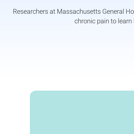
Researchers at Massachusetts General Hospi
chronic pain to lear