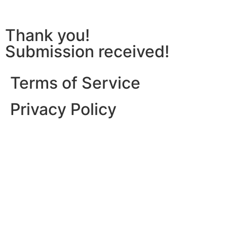
Thank you!
Submission received!
Terms of Service
Privacy Policy