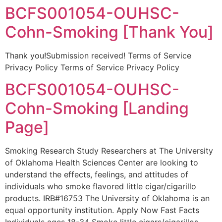
BCFS001054-OUHSC-
Cohn-Smoking [Thank You]
Thank you!Submission received! Terms of Service
Privacy Policy Terms of Service Privacy Policy
BCFS001054-OUHSC-
Cohn-Smoking [Landing
Page]
Smoking Research Study Researchers at The University
of Oklahoma Health Sciences Center are looking to
understand the effects, feelings, and attitudes of
individuals who smoke flavored little cigar/cigarillo
products. IRB#16753 The University of Oklahoma is an
equal opportunity institution. Apply Now Fast Facts