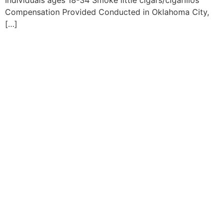
Individuals ages 18-34 Smoke little cigars/cigarillos
Compensation Provided Conducted in Oklahoma City,
[…]