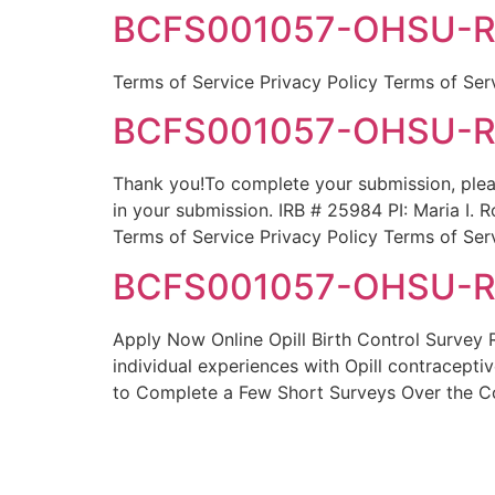
BCFS001057-OHSU-Rod
Terms of Service Privacy Policy Terms of Ser
BCFS001057-OHSU-Rod
Thank you!To complete your submission, plea
in your submission. IRB # 25984 PI: Maria 
Terms of Service Privacy Policy Terms of Ser
BCFS001057-OHSU-Rod
Apply Now Online Opill Birth Control Survey 
individual experiences with Opill contracepti
to Complete a Few Short Surveys Over the C