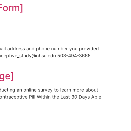
Form]
]
email address and phone number you provided
ntraceptive_study@ohsu.edu 503-494-3666
ge]
ducting an online survey to learn more about
ontraceptive Pill Within the Last 30 Days Able