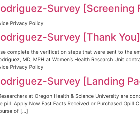
riguez-Survey [Screening 
vice Privacy Policy
riguez-Survey [Thank You
se complete the verification steps that were sent to the 
I. Rodriguez, MD, MPH at Women’s Health Research Unit co
vice Privacy Policy
riguez-Survey [Landing Pa
Researchers at Oregon Health & Science University are con
ve pill. Apply Now Fast Facts Received or Purchased Opill C
ourse of […]