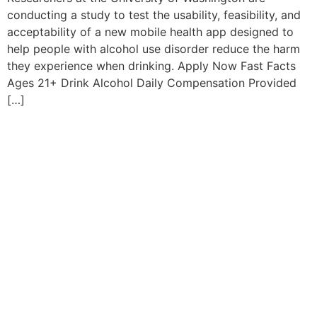
conducting a study to test the usability, feasibility, and
acceptability of a new mobile health app designed to
help people with alcohol use disorder reduce the harm
they experience when drinking. Apply Now Fast Facts
Ages 21+ Drink Alcohol Daily Compensation Provided
[…]