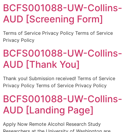
BCFS001088-UW-Collins-
AUD [Screening Form]
Terms of Service Privacy Policy Terms of Service
Privacy Policy
BCFS001088-UW-Collins-
AUD [Thank You]
Thank you! Submission received! Terms of Service
Privacy Policy Terms of Service Privacy Policy
BCFS001088-UW-Collins-
AUD [Landing Page]
Apply Now Remote Alcohol Research Study
Researchers at the University of Washington are