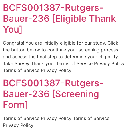
BCFS001387-Rutgers-
Bauer-236 [Eligible Thank
You]
Congrats! You are initially eligible for our study. Click
the button below to continue your screening process
and access the final step to determine your eligibility.
Take Survey Thank you! Terms of Service Privacy Policy
Terms of Service Privacy Policy
BCFS001387-Rutgers-
Bauer-236 [Screening
Form]
Terms of Service Privacy Policy Terms of Service
Privacy Policy