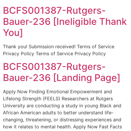
BCFS001387-Rutgers-
Bauer-236 [Ineligible Thank
You]
Thank you! Submission received! Terms of Service
Privacy Policy Terms of Service Privacy Policy
BCFS001387-Rutgers-
Bauer-236 [Landing Page]
Apply Now Finding Emotional Empowerment and
Lifelong Strength (FEELS) Researchers at Rutgers
University are conducting a study in young Black and
African American adults to better understand life-
changing, threatening, or distressing experiences and
how it relates to mental health. Apply Now Fast Facts