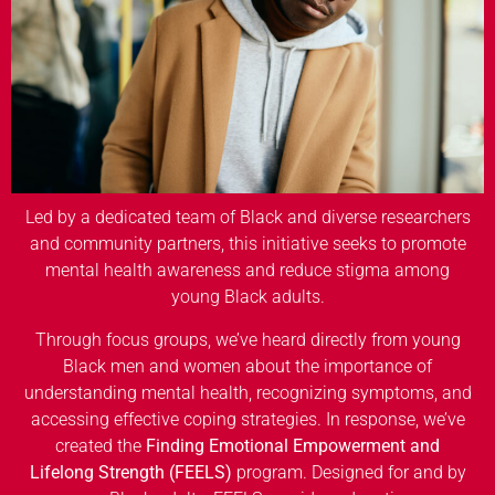
Led by a dedicated team of Black and diverse researchers
and community partners, this initiative seeks to promote
mental health awareness and reduce stigma among
young Black adults.
Through focus groups, we’ve heard directly from young
Black men and women about the importance of
understanding mental health, recognizing symptoms, and
accessing effective coping strategies. In response, we’ve
created the
Finding Emotional Empowerment and
Lifelong Strength (FEELS)
program. Designed for and by