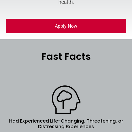
health.
Apply Now
Fast Facts
Had Experienced Life-Changing, Threatening, or
Distressing Experiences