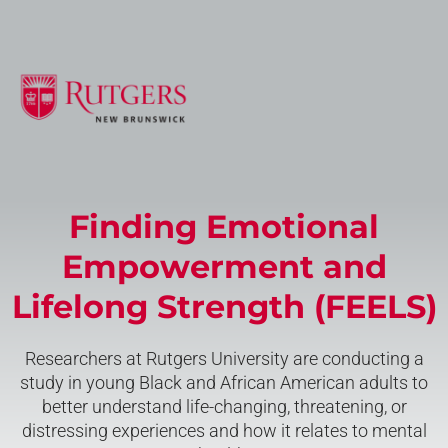
Finding Emotional
Empowerment and
Lifelong Strength (FEELS)
Researchers at Rutgers University are conducting a
study in young Black and African American adults to
better understand life-changing, threatening, or
distressing experiences and how it relates to mental