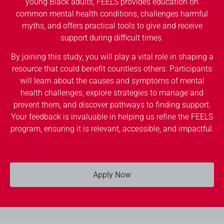
young Black adults, FEELS provides education on
common mental health conditions, challenges harmful
myths, and offers practical tools to give and receive
support during difficult times.
By joining this study, you will play a vital role in shaping a
resource that could benefit countless others. Participants
will learn about the causes and symptoms of mental
health challenges, explore strategies to manage and
prevent them, and discover pathways to finding support.
Your feedback is invaluable in helping us refine the FEELS
program, ensuring it is relevant, accessible, and impactful.
Apply Now