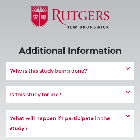
Additional Information
Why is this study being done?
Is this study for me?
What will happen if I participate in the
study?