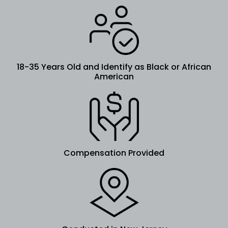
18-35 Years Old and Identify as Black or African
American
Compensation Provided