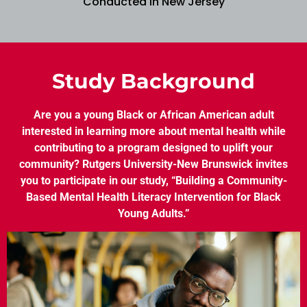
Conducted in New Jersey
Study Background
Are you a young Black or African American adult
interested in learning more about mental health while
contributing to a program designed to uplift your
community? Rutgers University-New Brunswick invites
you to participate in our study, “Building a Community-
Based Mental Health Literacy Intervention for Black
Young Adults.”