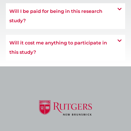
Will I be paid for being in this research
study?
Will it cost me anything to participate in
this study?