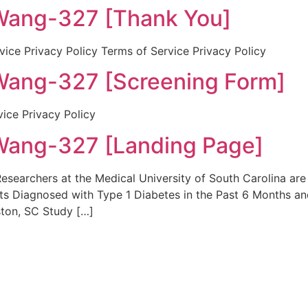
ng-327 [Thank You]
ice Privacy Policy Terms of Service Privacy Policy
ng-327 [Screening Form]
vice Privacy Policy
ng-327 [Landing Page]
earchers at the Medical University of South Carolina are 
ts Diagnosed with Type 1 Diabetes in the Past 6 Months and
ton, SC Study […]