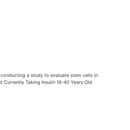
conducting a study to evaluate stem cells in
 Currently Taking Insulin 18-40 Years Old