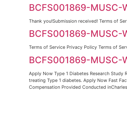
BCFS001869-MUSC-Wa
Thank you!Submission received! Terms of Serv
BCFS001869-MUSC-Wa
Terms of Service Privacy Policy Terms of Ser
BCFS001869-MUSC-Wa
Apply Now Type 1 Diabetes Research Study Res
treating Type 1 diabetes. Apply Now Fast Fac
Compensation Provided Conducted inCharles