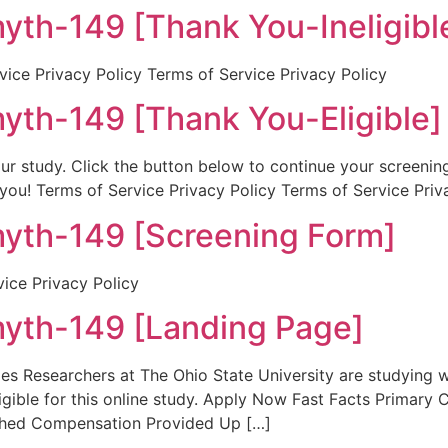
h-149 [Thank You-Ineligibl
ice Privacy Policy Terms of Service Privacy Policy
h-149 [Thank You-Eligible]
r our study. Click the button below to continue your screeni
 you! Terms of Service Privacy Policy Terms of Service Priv
h-149 [Screening Form]
vice Privacy Policy
h-149 [Landing Page]
 Researchers at The Ohio State University are studying wha
ligible for this online study. Apply Now Fast Facts Primary
ched Compensation Provided Up […]