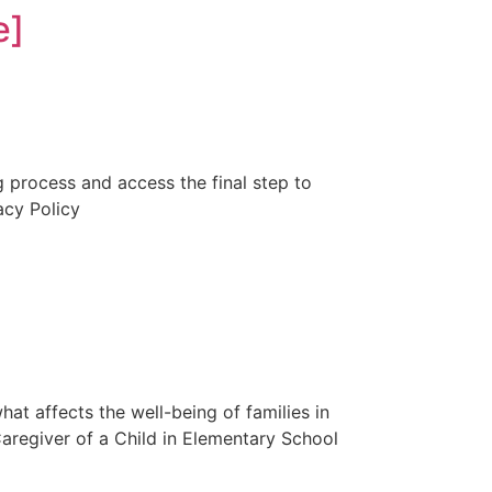
e]
ng process and access the final step to
acy Policy
t affects the well-being of families in
 Caregiver of a Child in Elementary School