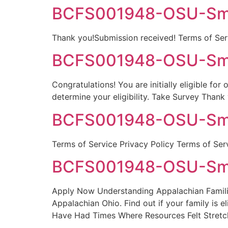
BCFS001948-OSU-Smyt
Thank you!Submission received! Terms of Serv
BCFS001948-OSU-Smyt
Congratulations! You are initially eligible fo
determine your eligibility. Take Survey Thank
BCFS001948-OSU-Smyt
Terms of Service Privacy Policy Terms of Ser
BCFS001948-OSU-Smyt
Apply Now Understanding Appalachian Families
Appalachian Ohio. Find out if your family is e
Have Had Times Where Resources Felt Stret