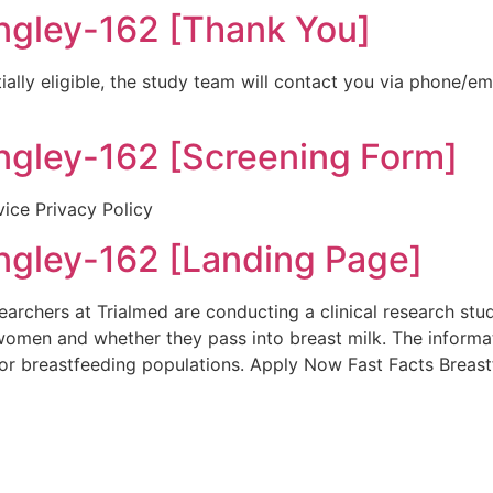
ley-162 [Thank You]
ially eligible, the study team will contact you via phone/e
ley-162 [Screening Form]
vice Privacy Policy
ley-162 [Landing Page]
rchers at Trialmed are conducting a clinical research stu
women and whether they pass into breast milk. The informa
or breastfeeding populations. Apply Now Fast Facts Breas