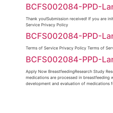
BCFS002084-PPD-Lang
Thank you!Submission received! If you are init
Service Privacy Policy
BCFS002084-PPD-Lang
Terms of Service Privacy Policy Terms of Ser
BCFS002084-PPD-Lang
Apply Now BreastfeedingResearch Study Resea
medications are processed in breastfeeding 
development and evaluation of medications f