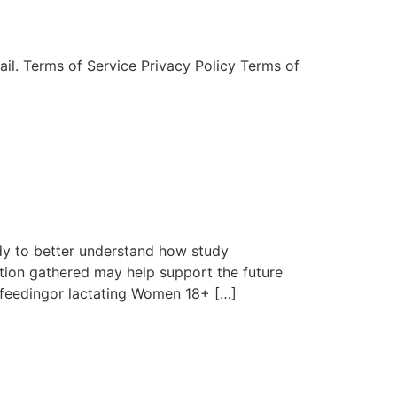
mail. Terms of Service Privacy Policy Terms of
dy to better understand how study
tion gathered may help support the future
tfeedingor lactating Women 18+ […]