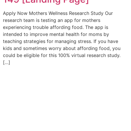
Apply Now Mothers Wellness Research Study Our
research team is testing an app for mothers
experiencing trouble affording food. The app is
intended to improve mental health for moms by
teaching strategies for managing stress. If you have
kids and sometimes worry about affording food, you
could be eligible for this 100% virtual research study.
[…]