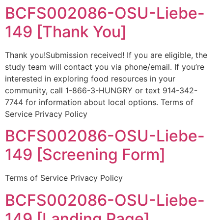
BCFS002086-OSU-Liebe-
149 [Thank You]
Thank you!Submission received! If you are eligible, the
study team will contact you via phone/email. If you’re
interested in exploring food resources in your
community, call 1-866-3-HUNGRY or text 914-342-
7744 for information about local options. Terms of
Service Privacy Policy
BCFS002086-OSU-Liebe-
149 [Screening Form]
Terms of Service Privacy Policy
BCFS002086-OSU-Liebe-
149 [Landing Page]