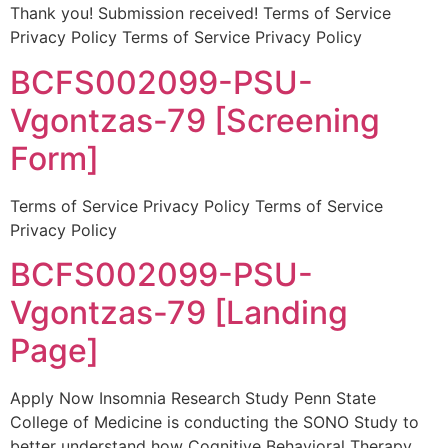
Thank you! Submission received! Terms of Service
Privacy Policy Terms of Service Privacy Policy
BCFS002099-PSU-
Vgontzas-79 [Screening
Form]
Terms of Service Privacy Policy Terms of Service
Privacy Policy
BCFS002099-PSU-
Vgontzas-79 [Landing
Page]
Apply Now Insomnia Research Study Penn State
College of Medicine is conducting the SONO Study to
better understand how Cognitive Behavioral Therapy