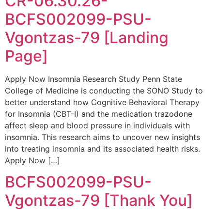
CR-06.30.26-
BCFS002099-PSU-
Vgontzas-79 [Landing
Page]
Apply Now Insomnia Research Study Penn State
College of Medicine is conducting the SONO Study to
better understand how Cognitive Behavioral Therapy
for Insomnia (CBT-I) and the medication trazodone
affect sleep and blood pressure in individuals with
insomnia. This research aims to uncover new insights
into treating insomnia and its associated health risks.
Apply Now […]
BCFS002099-PSU-
Vgontzas-79 [Thank You]