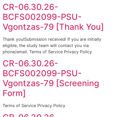
CR-06.30.26-
BCFS002099-PSU-
Vgontzas-79 [Thank You]
Thank you!Submission received! If you are initially
eligible, the study team will contact you via
phone/email. Terms of Service Privacy Policy
CR-06.30.26-
BCFS002099-PSU-
Vgontzas-79 [Screening
Form]
Terms of Service Privacy Policy