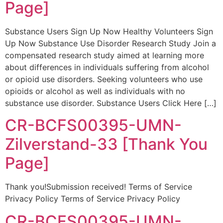
Page]
Substance Users Sign Up Now Healthy Volunteers Sign
Up Now Substance Use Disorder Research Study Join a
compensated research study aimed at learning more
about differences in individuals suffering from alcohol
or opioid use disorders. Seeking volunteers who use
opioids or alcohol as well as individuals with no
substance use disorder. Substance Users Click Here […]
CR-BCFS00395-UMN-
Zilverstand-33 [Thank You
Page]
Thank you!Submission received! Terms of Service
Privacy Policy Terms of Service Privacy Policy
CR-BCFS00395-UMN-