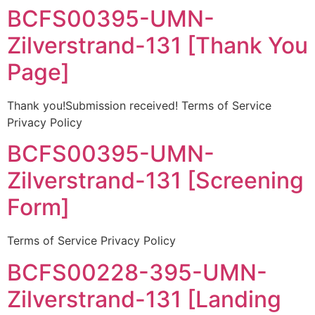
BCFS00395-UMN-
Zilverstrand-131 [Thank You
Page]
Thank you!Submission received! Terms of Service
Privacy Policy
BCFS00395-UMN-
Zilverstrand-131 [Screening
Form]
Terms of Service Privacy Policy
BCFS00228-395-UMN-
Zilverstrand-131 [Landing