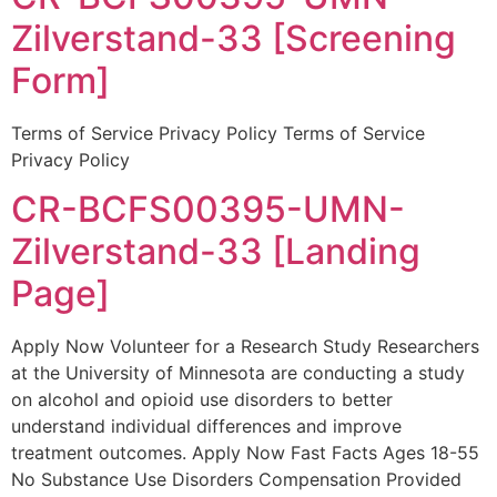
Zilverstand-33 [Screening
Form]
Terms of Service Privacy Policy Terms of Service
Privacy Policy
CR-BCFS00395-UMN-
Zilverstand-33 [Landing
Page]
Apply Now Volunteer for a Research Study Researchers
at the University of Minnesota are conducting a study
on alcohol and opioid use disorders to better
understand individual differences and improve
treatment outcomes. Apply Now Fast Facts Ages 18-55
No Substance Use Disorders Compensation Provided