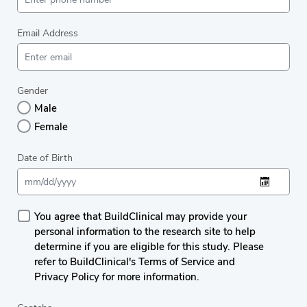
Email Address
Gender
Male
Female
Date of Birth
You agree that BuildClinical may provide your
personal information to the research site to help
determine if you are eligible for this study. Please
refer to BuildClinical's Terms of Service and
Privacy Policy for more information.