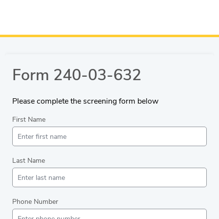
Form 240-03-632
Please complete the screening form below
First Name
Last Name
Phone Number