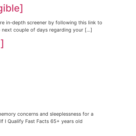
ible]
re in-depth screener by following this link to
e next couple of days regarding your […]
]
emory concerns and sleeplessness for a
If I Qualify Fast Facts 65+ years old