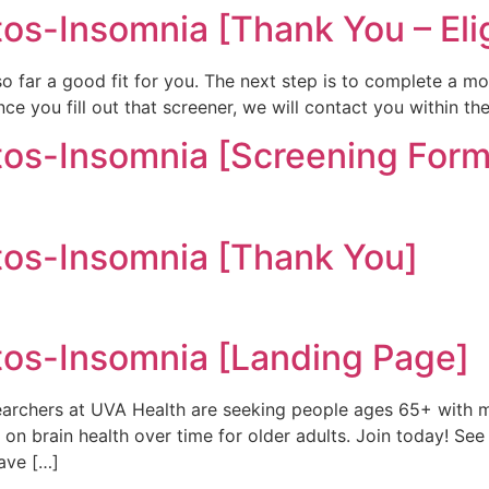
-Insomnia [Thank You – Elig
 so far a good fit for you. The next step is to complete a mo
e you fill out that screener, we will contact you within th
s-Insomnia [Screening Form
s-Insomnia [Thank You]
s-Insomnia [Landing Page]
chers at UVA Health are seeking people ages 65+ with m
n brain health over time for older adults. Join today! See 
have […]