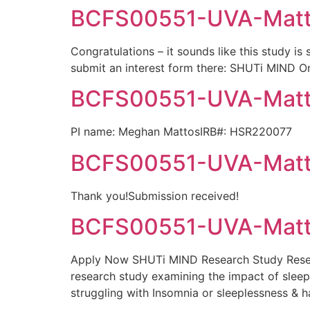
BCFS00551-UVA-Mattos
Congratulations – it sounds like this study is
submit an interest form there: SHUTi MIND Onc
BCFS00551-UVA-Matto
PI name: Meghan MattosIRB#: HSR220077
BCFS00551-UVA-Matto
Thank you!Submission received!
BCFS00551-UVA-Matto
Apply Now SHUTi MIND Research Study Resear
research study examining the impact of sleep o
struggling with Insomnia or sleeplessness & 