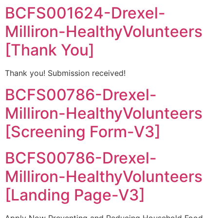
BCFS001624-Drexel-
Milliron-HealthyVolunteers
[Thank You]
Thank you! Submission received!
BCFS00786-Drexel-
Milliron-HealthyVolunteers
[Screening Form-V3]
BCFS00786-Drexel-
Milliron-HealthyVolunteers
[Landing Page-V3]