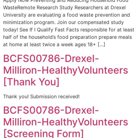
Apply Now Preventing and Reducing Household Food
WasteRemote Research Study Researchers at Drexel
University are evaluating a food waste prevention and
minimization program. Join our compensated study
today! See If I Qualify Fast Facts responsible for at least
half of the household’s food preparation prepare meals
at home at least twice a week ages 18+ […]
BCFS00786-Drexel-
Milliron-HealthyVolunteers
[Thank You]
Thank you! Submission received!
BCFS00786-Drexel-
Milliron-HealthyVolunteers
[Screening Form]