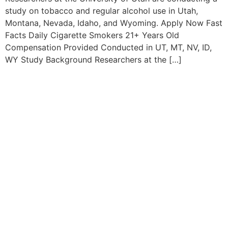
study on tobacco and regular alcohol use in Utah,
Montana, Nevada, Idaho, and Wyoming. Apply Now Fast
Facts Daily Cigarette Smokers 21+ Years Old
Compensation Provided Conducted in UT, MT, NV, ID,
WY Study Background Researchers at the […]