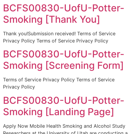
BCFS00830-UofU-Potter-
Smoking [Thank You]
Thank you!Submission received! Terms of Service
Privacy Policy Terms of Service Privacy Policy
BCFS00830-UofU-Potter-
Smoking [Screening Form]
Terms of Service Privacy Policy Terms of Service
Privacy Policy
BCFS00830-UofU-Potter-
Smoking [Landing Page]
Apply Now Mobile Health Smoking and Alcohol Study
Researchers at the University of Utah are conducting a