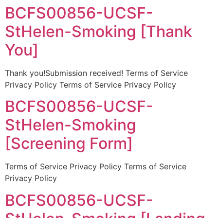
BCFS00856-UCSF-
StHelen-Smoking [Thank
You]
Thank you!Submission received! Terms of Service
Privacy Policy Terms of Service Privacy Policy
BCFS00856-UCSF-
StHelen-Smoking
[Screening Form]
Terms of Service Privacy Policy Terms of Service
Privacy Policy
BCFS00856-UCSF-