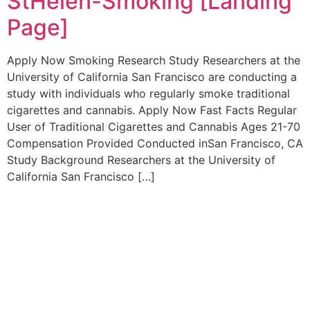
StHelen-Smoking [Landing
Page]
Apply Now Smoking Research Study Researchers at the
University of California San Francisco are conducting a
study with individuals who regularly smoke traditional
cigarettes and cannabis. Apply Now Fast Facts Regular
User of Traditional Cigarettes and Cannabis Ages 21-70
Compensation Provided Conducted inSan Francisco, CA
Study Background Researchers at the University of
California San Francisco […]