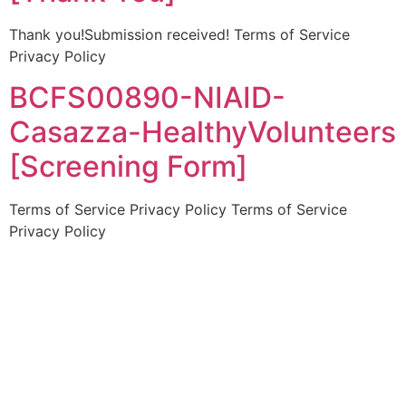
Thank you!Submission received! Terms of Service
Privacy Policy
BCFS00890-NIAID-
Casazza-HealthyVolunteers
[Screening Form]
Terms of Service Privacy Policy Terms of Service
Privacy Policy