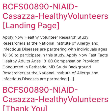
BCFS00890-NIAID-
Casazza-HealthyVolunteers
[Landing Page]
Apply Now Healthy Volunteer Research Study
Researchers at the National Institute of Allergy and
Infectious Diseases are partnering with individuals ages
18-60 to participate in this study. Apply Now Fast Facts
Healthy Adults Ages 18-60 Compensation Provided
Conducted in Bethesda, MD Study Background
Researchers at the National Institute of Allergy and
Infectious Diseases are partnering […]
BCFS00890-NIAID-
Casazza-HealthyVolunteers
[Thank You]