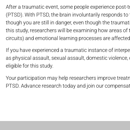
After a traumatic event, some people experience post-t
(PTSD). With PTSD, the brain involuntarily responds to
though you are still in danger, even though the traumatic
this study, researchers will be examining how areas of 
circuits) and emotional learning processes are affected
If you have experienced a traumatic instance of interpe
as physical assault, sexual assault, domestic violence,
eligible for this study.
Your participation may help researchers improve trea
PTSD. Advance research today and join our compensat