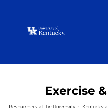
Exercise 
Researchers at the University of Kentucky a