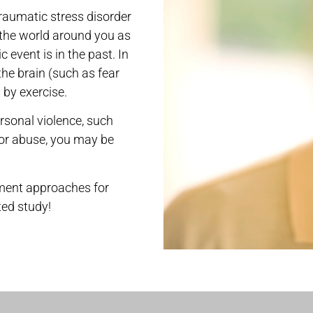
raumatic stress disorder
 the world around you as
 event is in the past. In
the brain (such as fear
 by exercise.
rsonal violence, such
 or abuse, you may be
tment approaches for
ed study!