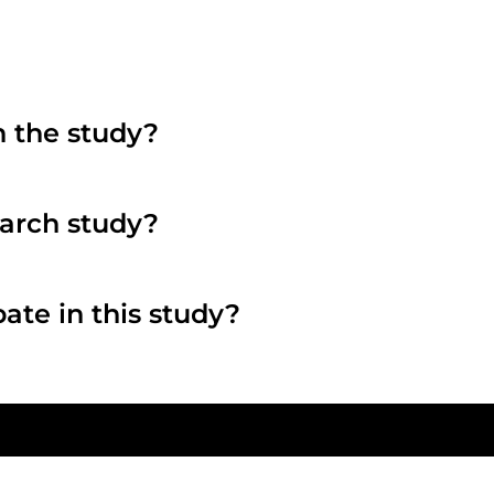
n the study?
search study?
pate in this study?