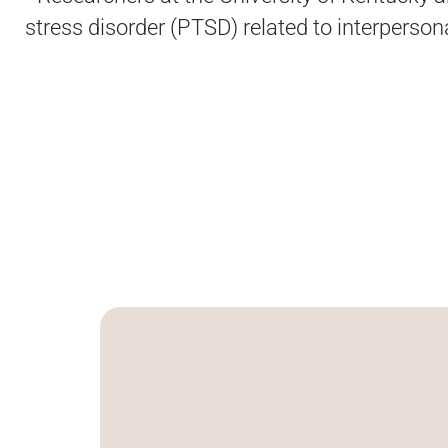
stress disorder (PTSD) related to interperso