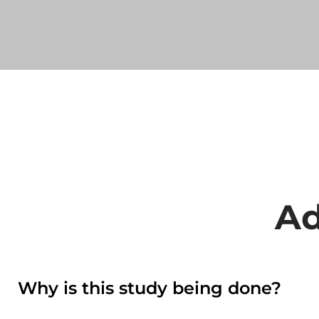
Ad
Why is this study being done?