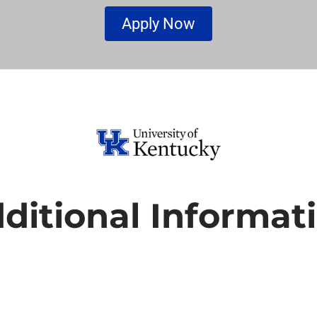
Apply Now
ditional Informat