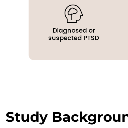
Diagnosed or
suspected PTSD
Study Backgrou