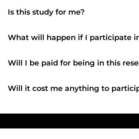
Is this study for me?
What will happen if I participate i
Will I be paid for being in this re
Will it cost me anything to partici