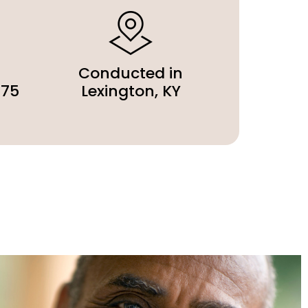
Conducted in
275
Lexington, KY