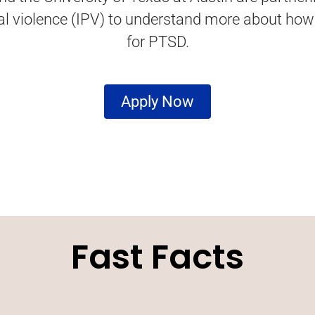
nal violence (IPV) to understand more about ho
for PTSD.
Apply Now
Fast Facts