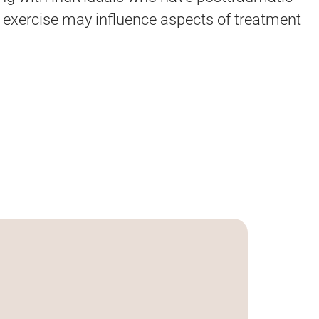
w exercise may influence aspects of treatment