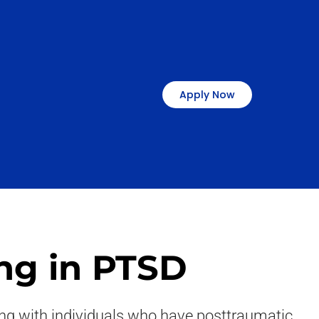
Apply Now
ng in PTSD
ring with individuals who have posttraumatic