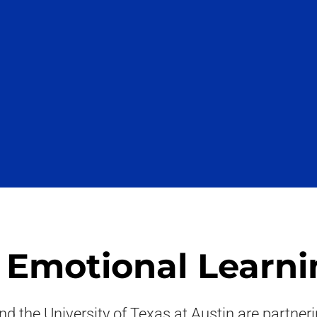
& Emotional Learni
nd the University of Texas at Austin are partne