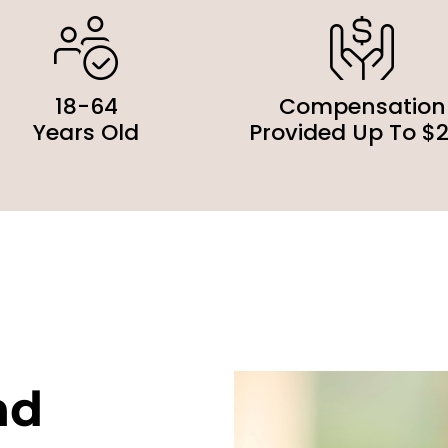
18-64
Compensation
Years Old
Provided Up To $
nd