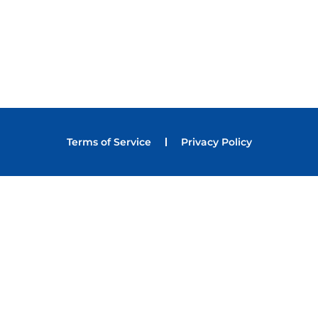
Terms of Service
Privacy Policy