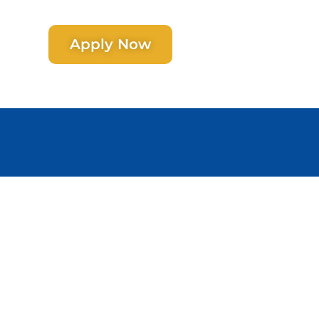
Apply Now